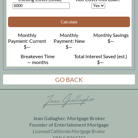
Calculate
Monthly
Monthly
Monthly Savings
Payment: Current
Payment: New
$—
$—
$—
Breakeven Time
Total Interest Saved (est.)
— months
$—
GO BACK
Jean Gallagher, Mortgage Broker
Founder of
Entertainment Mortgage
Licensed California Mortgage Broker
NMLS #263711