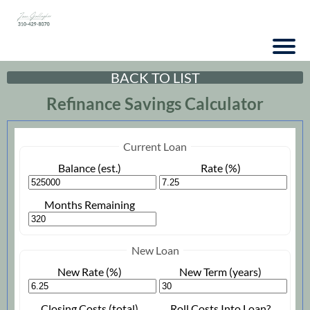
BACK TO LIST
Refinance Savings Calculator
Current Loan
Balance (est.)
Rate (%)
Months Remaining
New Loan
New Rate (%)
New Term (years)
Closing Costs (total)
Roll Costs Into Loan?