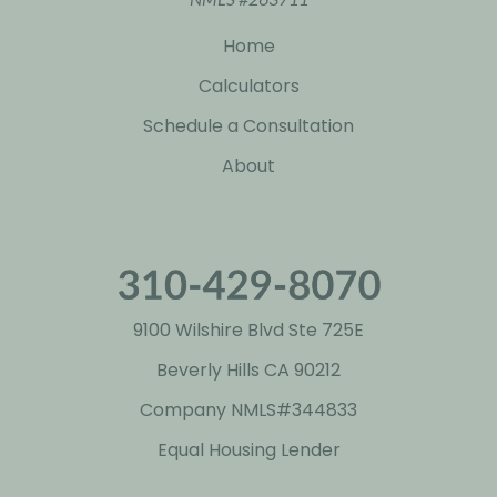
Home
Calculators
Schedule a Consultation
About
9100 Wilshire Blvd Ste 725E
Beverly Hills CA 90212
Company NMLS#
344833
Equal Housing Lender