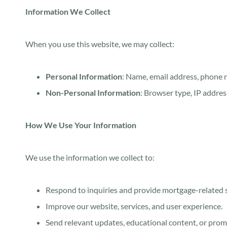
Information We Collect
When you use this website, we may collect:
Personal Information
: Name, email address, phone 
Non-Personal Information
: Browser type, IP addres
How We Use Your Information
We use the information we collect to:
Respond to inquiries and provide mortgage-related s
Improve our website, services, and user experience.
Send relevant updates, educational content, or promo