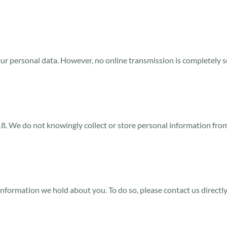
ur personal data. However, no online transmission is completely 
 18. We do not knowingly collect or store personal information fr
information we hold about you. To do so, please contact us directl