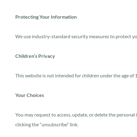
Protecting Your Information
We use industry-standard security measures to protect yo
Children’s Privacy
This website is not intended for children under the age of
Your Choices
You may request to access, update, or delete the personal 
clicking the “unsubscribe” link.