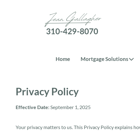
Home
Mortgage Solutions
Privacy Policy
Effective Date:
September 1, 2025
Your privacy matters to us. This Privacy Policy explains ho