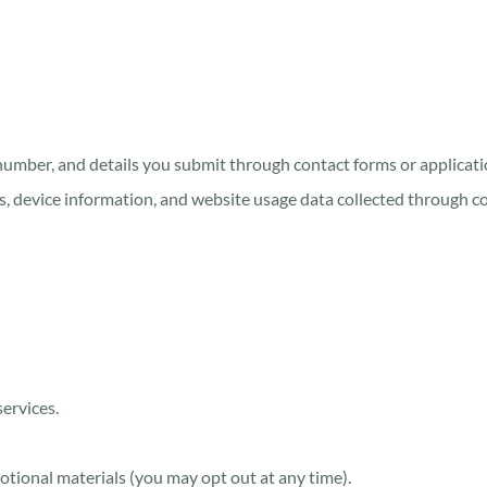
number, and details you submit through contact forms or applicati
s, device information, and website usage data collected through coo
ervices.
tional materials (you may opt out at any time).