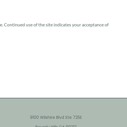
te. Continued use of the site indicates your acceptance of
9100 Wilshire Blvd Ste 725E
Beverly Hills CA 90212