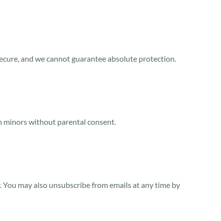
secure, and we cannot guarantee absolute protection.
om minors without parental consent.
y. You may also unsubscribe from emails at any time by