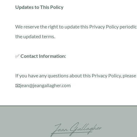
Updates to This Policy
We reserve the right to update this Privacy Policy periodic
the updated terms.
✅
Contact Information:
If you have any questions about this Privacy Policy, please 
📧jean@jeangallagher.com