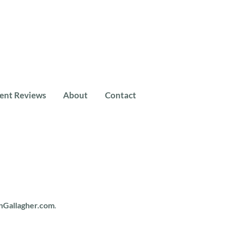
ient Reviews
About
Contact
nGallagher.com
.