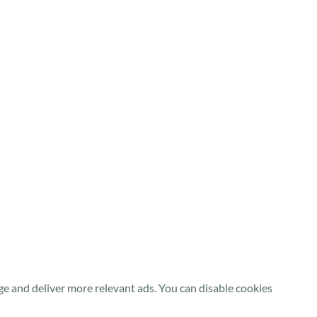
e and deliver more relevant ads. You can disable cookies