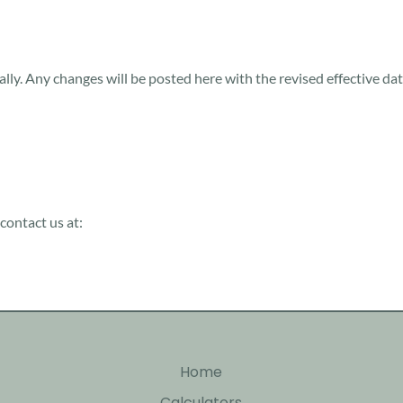
ally. Any changes will be posted here with the revised effective da
contact us at:
Home
Calculators