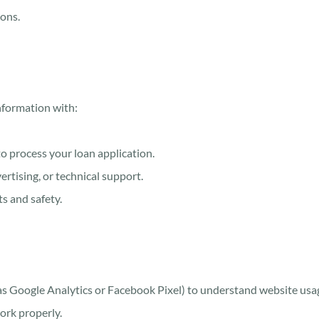
ions.
nformation with:
to process your loan application.
rtising, or technical support.
ts and safety.
 as Google Analytics or Facebook Pixel) to understand website usag
ork properly.