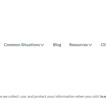
Common Situations
Blog
Resources
Cl
w we collect, use, and protect your information when you visit
Jea