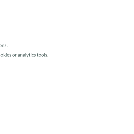
ons.
kies or analytics tools.