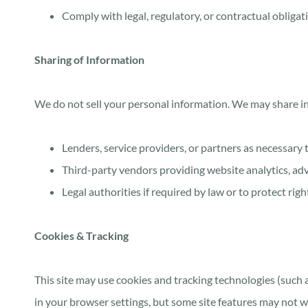
Comply with legal, regulatory, or contractual obligat
Sharing of Information
We do not sell your personal information. We may share i
Lenders, service providers, or partners as necessary 
Third-party vendors providing website analytics, adve
Legal authorities if required by law or to protect righ
Cookies & Tracking
This site may use cookies and tracking technologies (such
in your browser settings, but some site features may not w