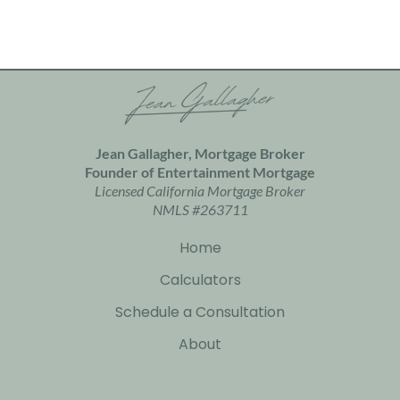
Jean Gallagher, Mortgage Broker
Founder of
Entertainment Mortgage
Licensed California Mortgage Broker
NMLS #263711
Home
Calculators
Schedule a Consultation
About