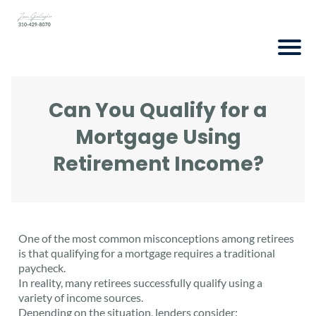
Can You Qualify for a
Mortgage Using
Retirement Income?
One of the most common misconceptions among retirees
is that qualifying for a mortgage requires a traditional
paycheck.
In reality, many retirees successfully qualify using a
variety of income sources.
Depending on the situation, lenders consider: