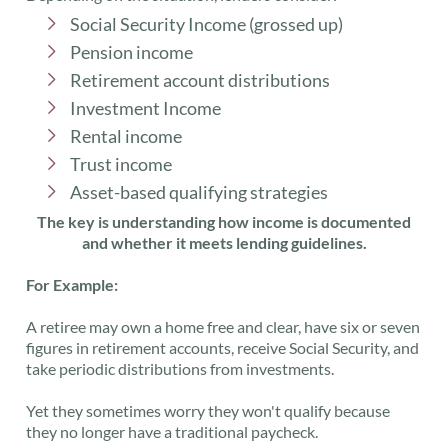
Social Security Income (grossed up)
Pension income
Retirement account distributions
Investment Income
Rental income
Trust income
Asset-based qualifying strategies
The key is understanding how income is documented
and whether it meets lending guidelines.
For Example:
A retiree may own a home free and clear, have six or seven
figures in retirement accounts, receive Social Security, and
take periodic distributions from investments.
Yet they sometimes worry they won't qualify because
they no longer have a traditional paycheck.