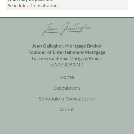
Schedule a Consultation
Jean Gallagher, Mortgage Broker
Founder of
Entertainment Mortgage
Licensed California Mortgage Broker
NMLS #263711
Home
Calculators
Schedule a Consultation
About