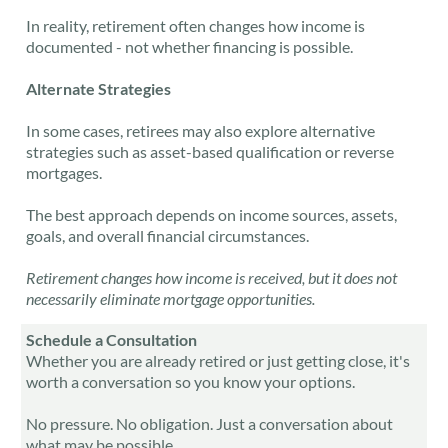
In reality, retirement often changes how income is
documented - not whether financing is possible.
Alternate Strategies
In some cases, retirees may also explore
alternative
strategies
such as asset-based qualification or reverse
mortgages.
The best approach depends on income sources, assets,
goals, and overall financial circumstances.
Retirement changes how income is received, but it does not
necessarily eliminate mortgage opportunities.
Schedule a Consultation
Whether you are already retired or just getting close, it's
worth a conversation so you know your options.
No pressure. No obligation. Just a conversation about
what may be possible.